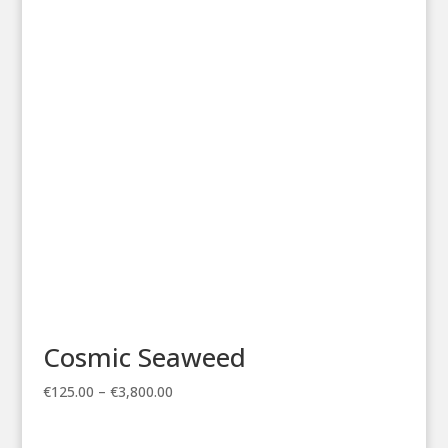
€125.00
through
€3,800.00
Cosmic Seaweed
Price
€
125.00
–
€
3,800.00
range:
€125.00