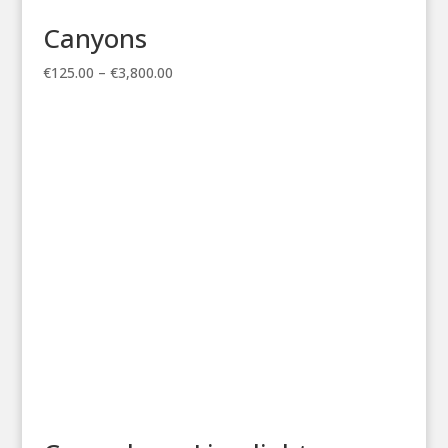
Canyons
Price
€
125.00
–
€
3,800.00
range:
€125.00
through
€3,800.00