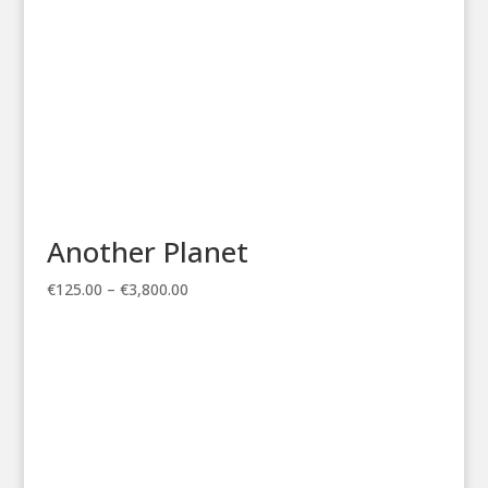
Another Planet
Price
€
125.00
–
€
3,800.00
range:
€125.00
through
€3,800.00