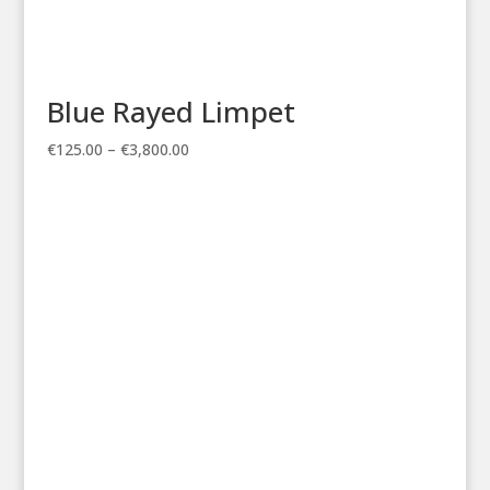
Blue Rayed Limpet
Price
€
125.00
–
€
3,800.00
range:
€125.00
through
€3,800.00