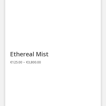
Ethereal Mist
Price
€
125.00
–
€
3,800.00
range:
€125.00
through
€3,800.00