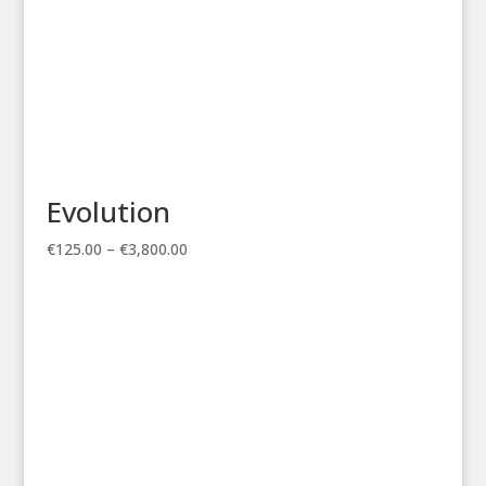
Evolution
Price
€
125.00
–
€
3,800.00
range:
€125.00
through
€3,800.00