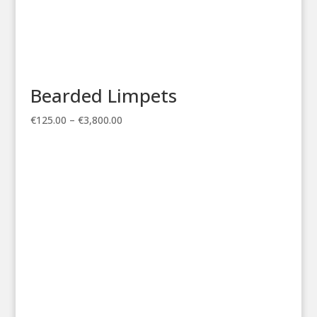
Bearded Limpets
Price
€
125.00
–
€
3,800.00
range:
€125.00
through
€3,800.00