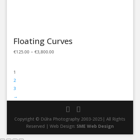
Floating Curves
Price
€
125.00
–
€
3,800.00
range:
€125.00
1
through
€3,800.00
2
3
→
Copyright © Dúlra Photography 2003-2025| All Rights
Reserved | Web Design:
SME Web Design