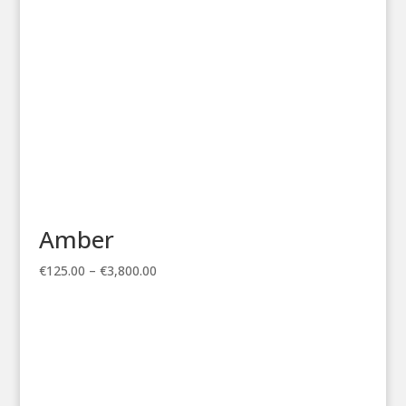
Amber
Price
€
125.00
–
€
3,800.00
range:
€125.00
through
€3,800.00