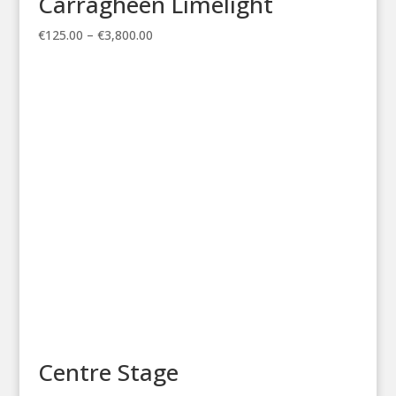
Carragheen Limelight
Price
€
125.00
–
€
3,800.00
range:
€125.00
through
€3,800.00
Centre Stage