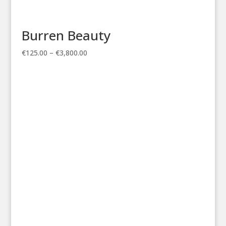
Burren Beauty
Price
€
125.00
–
€
3,800.00
range:
€125.00
through
€3,800.00