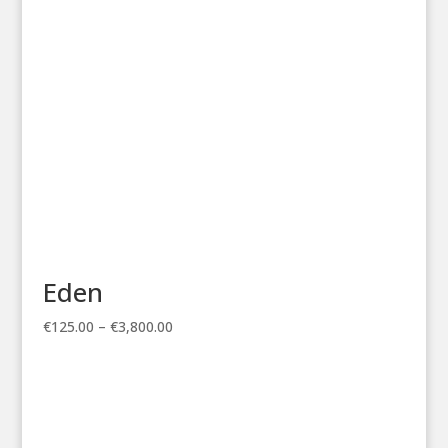
€3,800.00
Eden
Price
€
125.00
–
€
3,800.00
range:
€125.00
through
€3,800.00