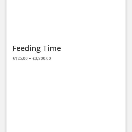
Feeding Time
Price
€
125.00
–
€
3,800.00
range:
€125.00
through
€3,800.00