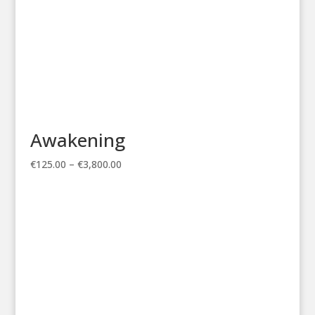
Awakening
Price
€
125.00
–
€
3,800.00
range:
€125.00
through
€3,800.00