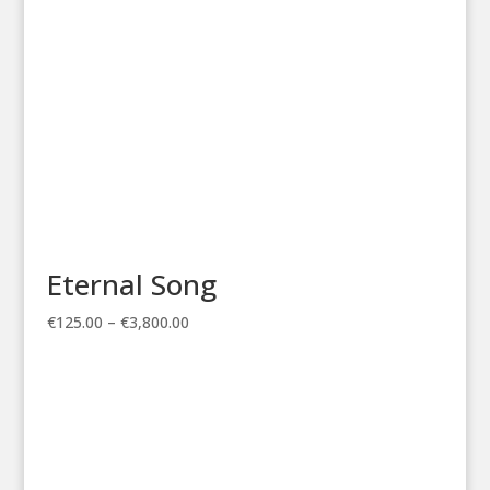
Eternal Song
Price
€
125.00
–
€
3,800.00
range:
€125.00
through
€3,800.00