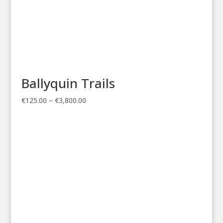
Ballyquin Trails
Price
€
125.00
–
€
3,800.00
range:
€125.00
through
€3,800.00