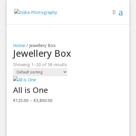
Home
/ Jewellery Box
Jewellery Box
Showing 1–20 of 58 results
All is One
Price
€
125.00
–
€
3,800.00
range:
€125.00
through
€3,800.00