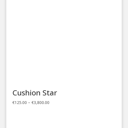
through
€3,800.00
Cushion Star
Price
€
125.00
–
€
3,800.00
range:
€125.00
through