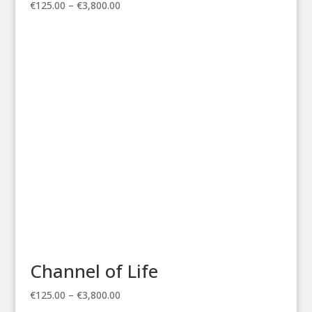
Price
€
125.00
–
€
3,800.00
range:
€125.00
through
€3,800.00
Channel of Life
Price
€
125.00
–
€
3,800.00
range: