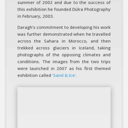
summer of 2002 and due to the success of
this exhibition he founded Dúlra Photography
in February, 2003.
Daragh’s commitment to developing his work
was further demonstrated when he travelled
across the Sahara in Morocco, and then
trekked across glaciers in Iceland, taking
photographs of the opposing climates and
conditions. The images from the two trips
were launched in 2007 as his first themed
exhibition called
‘Sand & Ice’
.