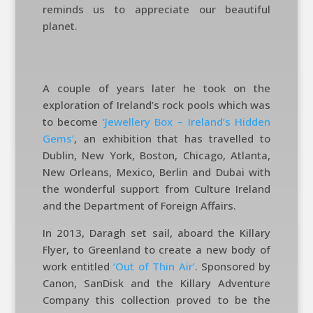
reminds us to appreciate our beautiful
planet.
A couple of years later he took on the
exploration of Ireland’s rock pools which was
to become
‘Jewellery Box – Ireland’s Hidden
Gems’
, an exhibition that has travelled to
Dublin, New York, Boston, Chicago, Atlanta,
New Orleans, Mexico, Berlin and Dubai with
the wonderful support from Culture Ireland
and the Department of Foreign Affairs.
In 2013, Daragh set sail, aboard the Killary
Flyer, to Greenland to create a new body of
work entitled
‘Out of Thin Air’
. Sponsored by
Canon, SanDisk and the Killary Adventure
Company this collection proved to be the