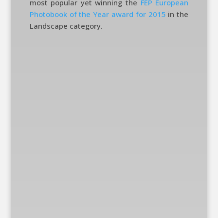
most popular yet winning the
FEP European
Photobook of the Year award for 2015
in the
Landscape category.