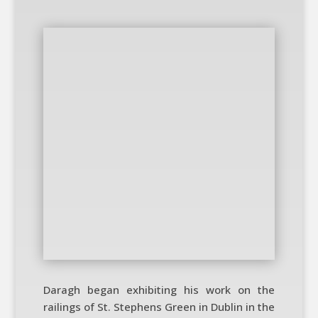
Daragh began exhibiting his work on the
railings of St. Stephens Green in Dublin in the