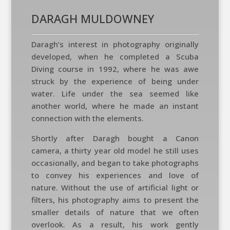
DARAGH MULDOWNEY
Daragh’s interest in photography originally
developed, when he completed a Scuba
Diving course in 1992, where he was awe
struck by the experience of being under
water. Life under the sea seemed like
another world, where he made an instant
connection with the elements.
Shortly after Daragh bought a Canon
camera, a thirty year old model he still uses
occasionally, and began to take photographs
to convey his experiences and love of
nature. Without the use of artificial light or
filters, his photography aims to present the
smaller details of nature that we often
overlook. As a result, his work gently