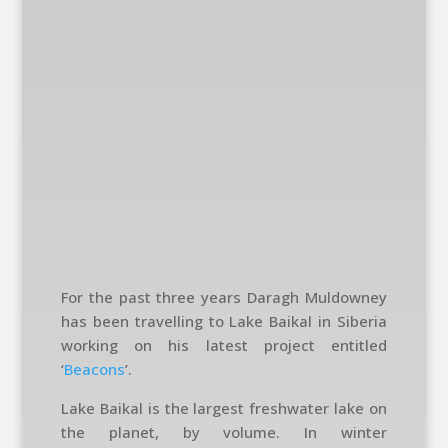
For the past three years Daragh Muldowney
has been travelling to Lake Baikal in Siberia
working on his latest project entitled
‘
Beacons
’.
Lake Baikal is the largest freshwater lake on
the planet, by volume. In winter