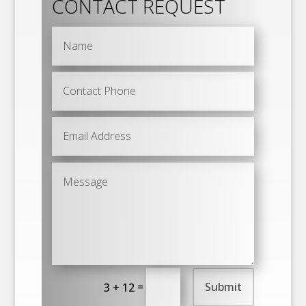
CONTACT REQUEST
=
Submit
3 + 12