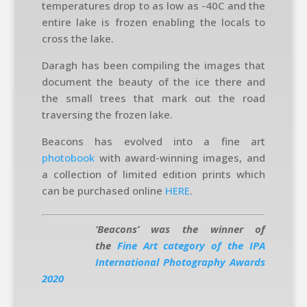
temperatures drop to as low as -40C and the
entire lake is frozen enabling the locals to
cross the lake.
Daragh has been compiling the images that
document the beauty of the ice there and
the small trees that mark out the road
traversing the frozen lake.
Beacons has evolved into a fine art
photobook
with award-winning images, and
a collection of limited edition prints which
can be purchased online
HERE
.
‘Beacons’ was the winner of
the
Fine Art category of the IPA
International Photography Awards
2020