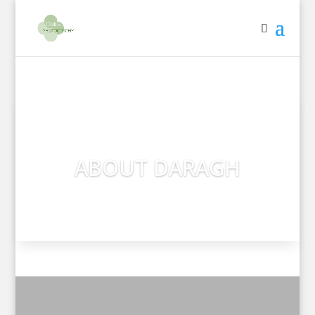
ABOUT DARAGH