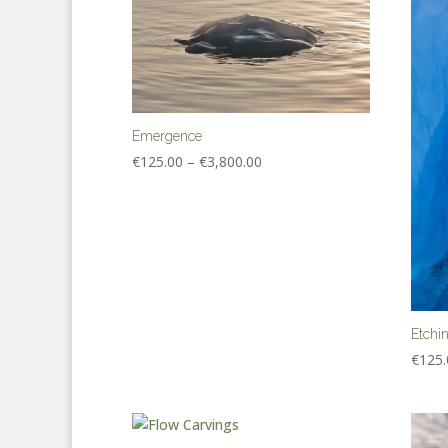
Emergence
Price
€
125.00
–
€
3,800.00
range:
€125.00
through
€3,800.00
Etchi
€
125.