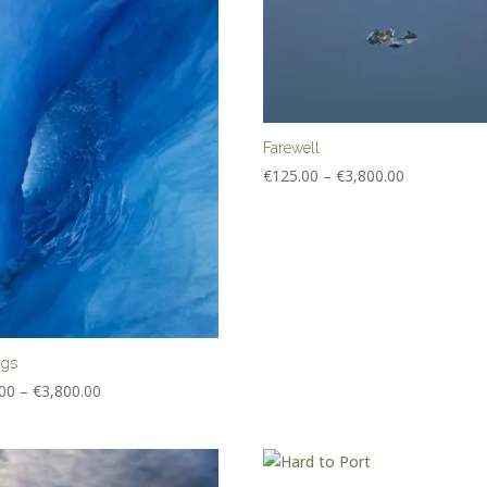
Farewell
Price
€
125.00
–
€
3,800.00
range:
€125.00
through
€3,800.00
ngs
Price
00
–
€
3,800.00
range:
€125.00
through