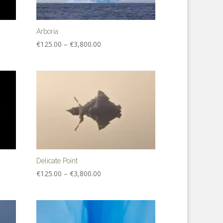
Arboria
Price
€
125.00
–
€
3,800.00
range:
€125.00
through
€3,800.00
Delicate Point
Price
€
125.00
–
€
3,800.00
range:
€125.00
through
€3,800.00