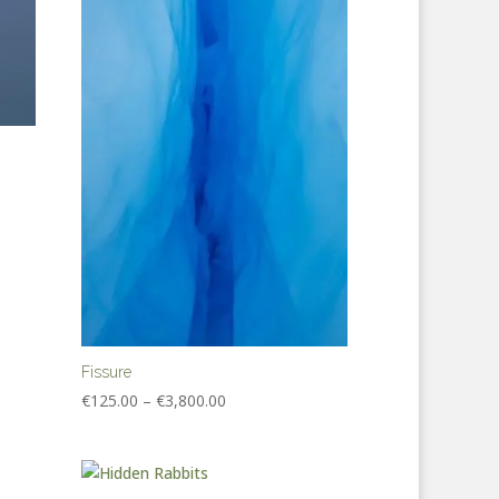
Fissure
Price
€
125.00
–
€
3,800.00
range:
€125.00
through