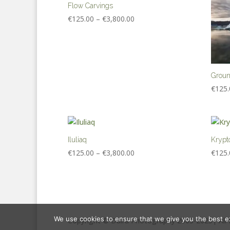
Flow Carvings
Price
€
125.00
–
€
3,800.00
range:
€125.00
through
€3,800.00
Grou
€
125.
Iluliaq
Krypt
Price
€
125.00
–
€
3,800.00
€
125.
range:
€125.00
through
€3,800.00
We use cookies to ensure that we give you the best exp
Copyright © Dúlra Photography 2003-2025| All 