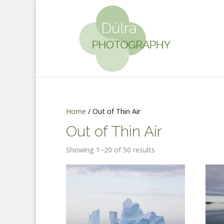
Home
/ Out of Thin Air
Out of Thin Air
Showing 1–20 of 50 results