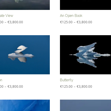
nate View
An Open Book
Price
Price
00
–
€
3,800.00
€
125.00
–
€
3,800.00
range:
range:
€125.00
€125.00
through
through
€3,800.00
€3,800.00
on
Butterfly
Price
Price
00
–
€
3,800.00
€
125.00
–
€
3,800.00
range:
range:
€125.00
€125.00
through
through
€3,800.00
€3,800.00