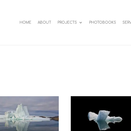
HOME
ABOUT
PROJECTS
PHOTOBOOKS
SER