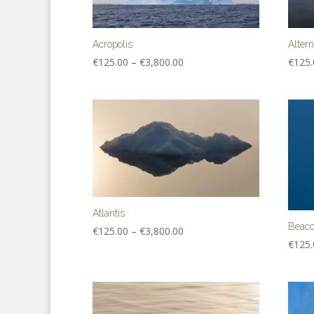
Acropolis
Alter
Price
€
125.00
–
€
3,800.00
€
125.
range:
€125.00
through
€3,800.00
Atlantis
Beac
Price
€
125.00
–
€
3,800.00
€
125.
range:
€125.00
through
€3,800.00