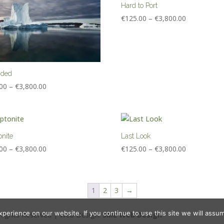
€3,800.00
Hard to Port
Price
€
125.00
–
€
3,800.00
range:
€125.00
through
€3,800.00
nded
Price
00
–
€
3,800.00
range:
€125.00
through
€3,800.00
onite
Last Look
Price
Price
00
–
€
3,800.00
€
125.00
–
€
3,800.00
range:
range:
€125.00
€125.00
through
through
1
2
3
→
€3,800.00
€3,800.00
erience on our website. If you continue to use this site we will assum
Rights Reserved | Web Design:
SME Web Design