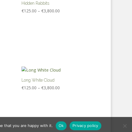
€3,800.00
Hidden Rabbits
Price
€
125.00
–
€
3,800.00
range:
€125.00
through
€3,800.00
Long White Cloud
Price
€
125.00
–
€
3,800.00
range:
€125.00
through
€3,800.00
e that you are happy with it.
Ok
Privacy policy