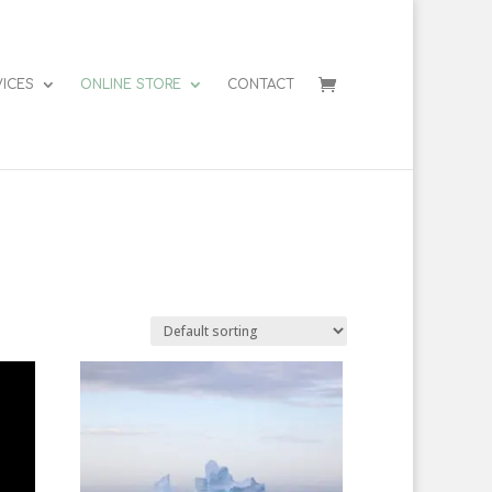
VICES
ONLINE STORE
CONTACT