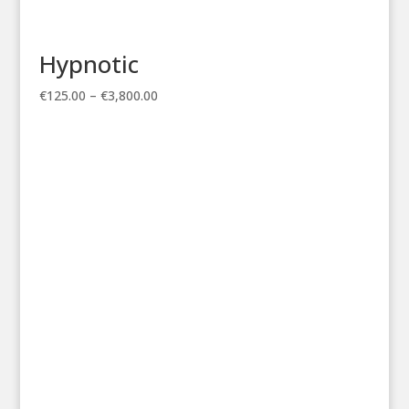
Hypnotic
Price
€
125.00
–
€
3,800.00
range:
€125.00
through
€3,800.00