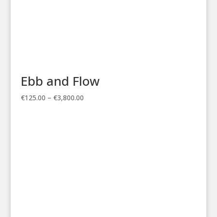
Ebb and Flow
Price
€
125.00
–
€
3,800.00
range:
€125.00
through
€3,800.00