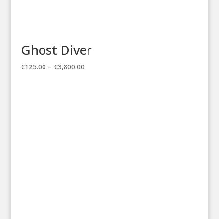
Ghost Diver
Price
€
125.00
–
€
3,800.00
range:
€125.00
through
€3,800.00