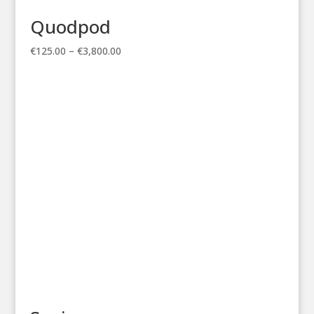
Quodpod
Price
€
125.00
–
€
3,800.00
range:
€125.00
through
€3,800.00