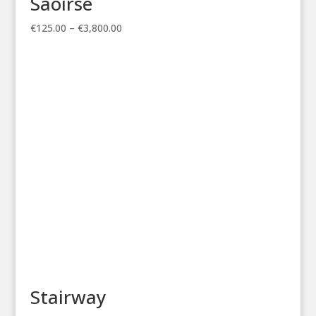
Saoirse
Price
€
125.00
–
€
3,800.00
range:
€125.00
through
€3,800.00
Stairway