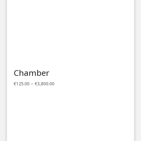
Chamber
Price
€
125.00
–
€
3,800.00
range:
€125.00
through
€3,800.00