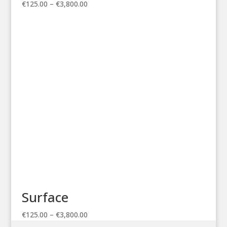
Price
€
125.00
–
€
3,800.00
range:
€125.00
through
€3,800.00
Surface
Price
€
125.00
–
€
3,800.00
range: