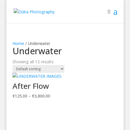
Home
/ Underwater
Underwater
Showing all 12 results
After Flow
Price
€
125.00
–
€
3,800.00
range:
€125.00
through
€3,800.00