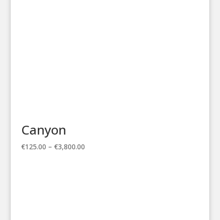
Canyon
Price
€
125.00
–
€
3,800.00
range:
€125.00
through
€3,800.00