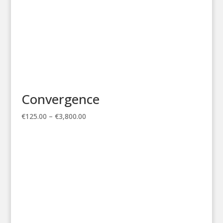
Convergence
Price
€
125.00
–
€
3,800.00
range:
€125.00
through
€3,800.00