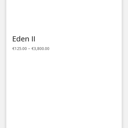
Eden II
Price
€
125.00
–
€
3,800.00
range:
€125.00
through
€3,800.00