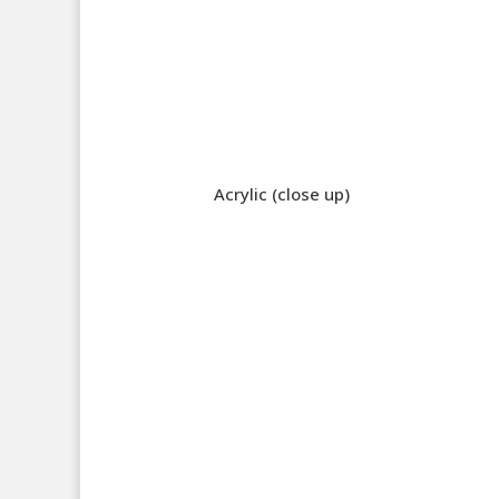
Acrylic (close up)