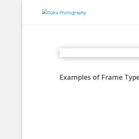
Examples of Frame Typ