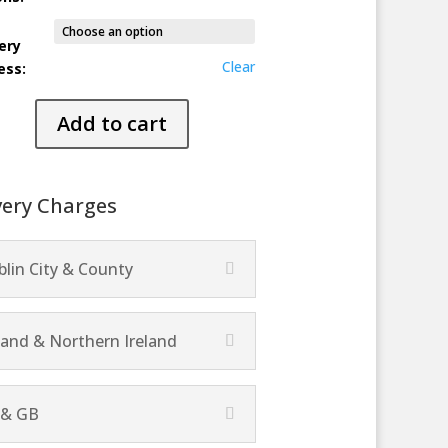
ery
Clear
ess:
Add to cart
ty
very Charges
lin City & County
land & Northern Ireland
 & GB