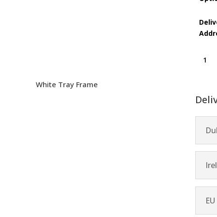
Deliv
Addr
All
is
One
White Tray Frame
quanti
Deli
Dub
Ire
EU