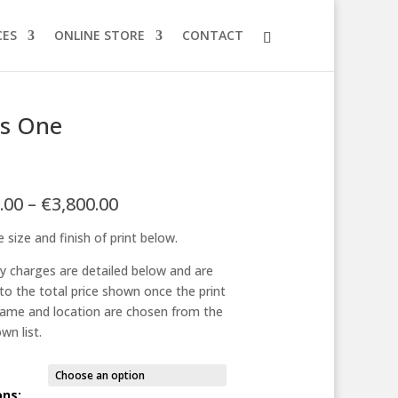
CES
ONLINE STORE
CONTACT
 is One
Price
.00
–
€
3,800.00
range:
 size and finish of print below.
€125.00
through
ry charges are detailed below and are
€3,800.00
to the total price shown once the print
frame and location are chosen from the
wn list.
ons: