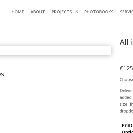
HOME
ABOUT
PROJECTS
PHOTOBOOKS
SERVI
All
€
125
es
Choose
Delive
added 
size, 
dropdo
Print
Opti