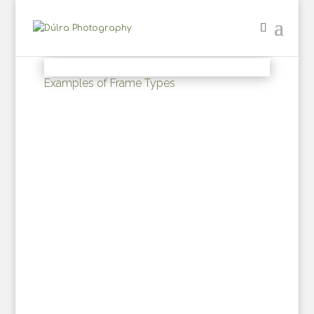
Examples of Frame Types