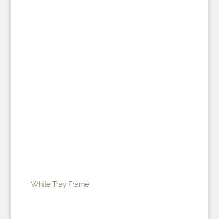
White Tray Frame