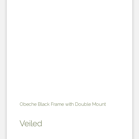
Obeche Black Frame with Double Mount
Veiled