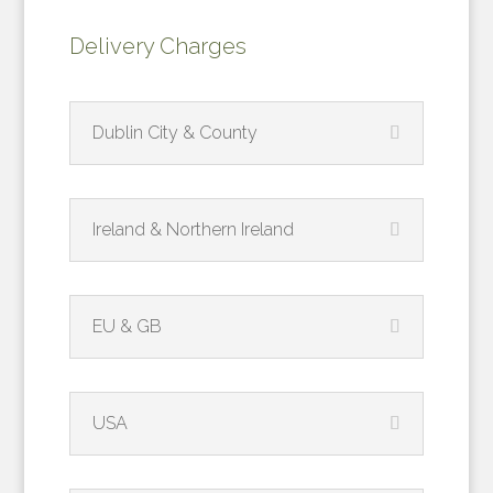
Delivery Charges
Dublin City & County
Ireland & Northern Ireland
EU & GB
USA