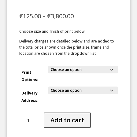
Price
€
125.00
–
€
3,800.00
range:
€125.00
Choose size and finish of print below.
through
€3,800.00
Delivery charges are detailed below and are added to
the total price shown once the print size, frame and
location are chosen from the dropdown list.
Print
Options:
Delivery
Address:
Veiled
Add to cart
quantity