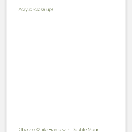
Acrylic (close up)
Obeche White Frame with Double Mount