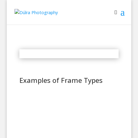
Examples of Frame Types