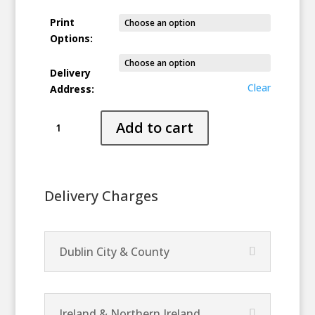
Print
Options:
Delivery
Clear
Address:
Tykten
Add to cart
(Setting
Sun)
quantity
Delivery Charges
Dublin City & County
Ireland & Northern Ireland