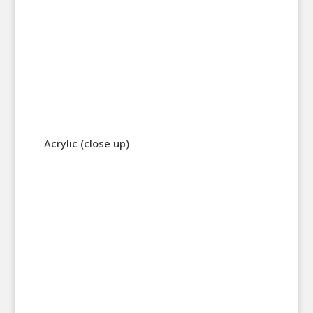
Acrylic (close up)