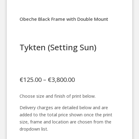
Obeche Black Frame with Double Mount
Tykten (Setting Sun)
Price
€
125.00
–
€
3,800.00
range:
€125.00
Choose size and finish of print below.
through
€3,800.00
Delivery charges are detailed below and are
added to the total price shown once the print
size, frame and location are chosen from the
dropdown list.