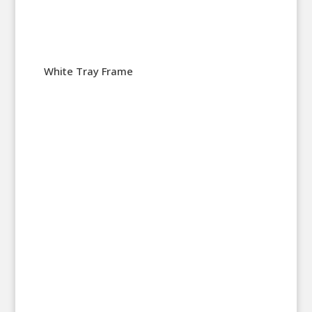
White Tray Frame