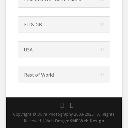
EU & GB
USA
Rest of World
Copyright © Dúlra Photography 2003-2025| All Rights
Reserved | Web Design:
SME Web Design