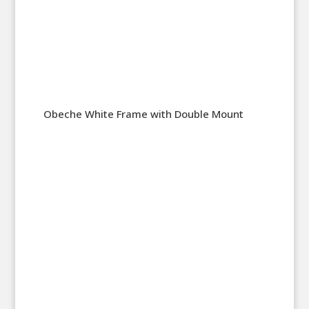
Obeche White Frame with Double Mount