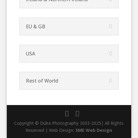
EU & GB
USA
Rest of World
Copyright © Dúlra Photography 2003-2025| All Rights
Reserved | Web Design:
SME Web Design