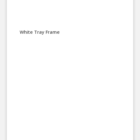
White Tray Frame