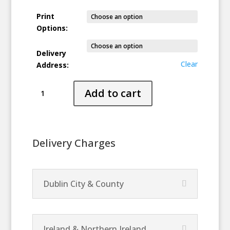
Print
Options:
Delivery
Clear
Address:
Transition
Add to cart
quantity
Delivery Charges
Dublin City & County
Ireland & Northern Ireland