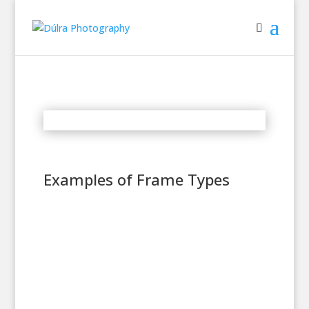
Examples of Frame Types