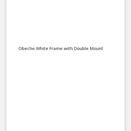
Obeche White Frame with Double Mount