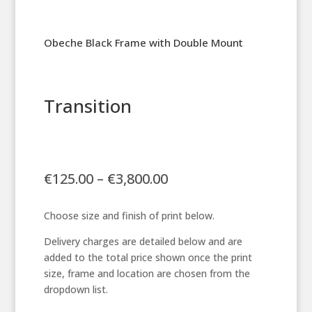
Obeche Black Frame with Double Mount
Transition
Price
€
125.00
–
€
3,800.00
range:
€125.00
Choose size and finish of print below.
through
€3,800.00
Delivery charges are detailed below and are
added to the total price shown once the print
size, frame and location are chosen from the
dropdown list.