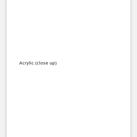
Acrylic (close up)