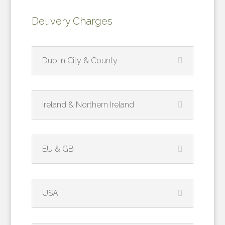
Delivery Charges
Dublin City & County
Ireland & Northern Ireland
EU & GB
USA