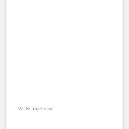
White Tray Frame