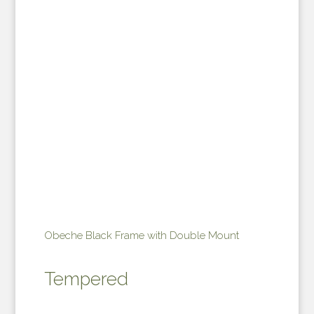
Obeche Black Frame with Double Mount
Tempered