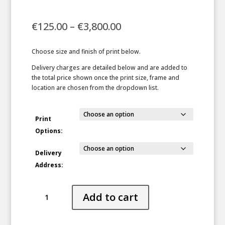
Price
€
125.00
–
€
3,800.00
range:
€125.00
Choose size and finish of print below.
through
€3,800.00
Delivery charges are detailed below and are added to
the total price shown once the print size, frame and
location are chosen from the dropdown list.
Print
Options:
Delivery
Address:
Tempered
Add to cart
quantity