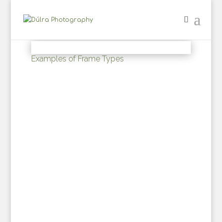
Examples of Frame Types