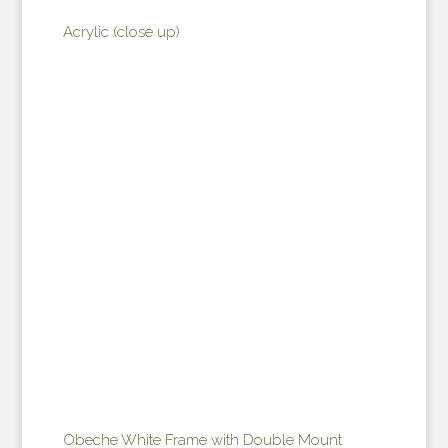
Acrylic (close up)
Obeche White Frame with Double Mount