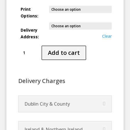
Print
Options:
Delivery
Clear
Address:
Stranded
Add to cart
quantity
Delivery Charges
Dublin City & County
Ireland & Northern Ireland