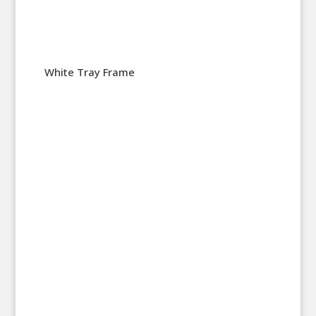
White Tray Frame