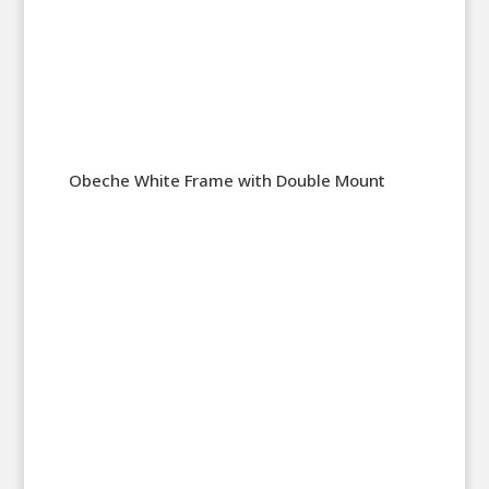
Obeche White Frame with Double Mount