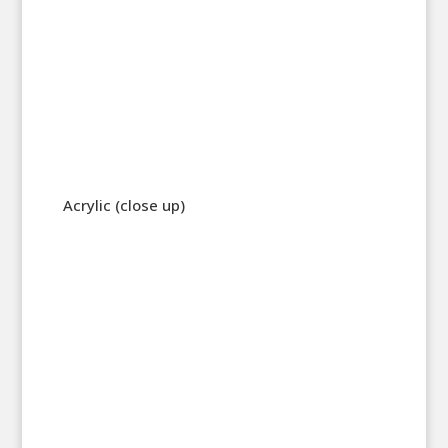
Acrylic (close up)