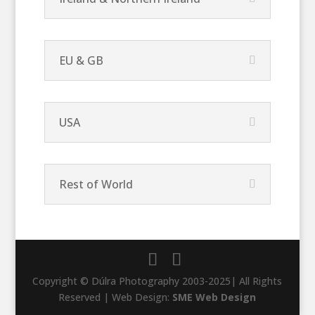
EU & GB
USA
Rest of World
Copyright © Dúlra Photography 2003-2025| All Rights
Reserved | Web Design:
SME Web Design