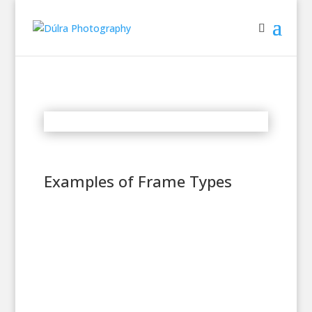
Examples of Frame Types