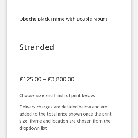
Obeche Black Frame with Double Mount
Stranded
Price
€
125.00
–
€
3,800.00
range:
€125.00
Choose size and finish of print below.
through
€3,800.00
Delivery charges are detailed below and are
added to the total price shown once the print
size, frame and location are chosen from the
dropdown list.