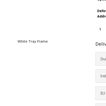
Deliv
Addr
Showt
quanti
White Tray Frame
Deli
Dub
Ire
EU