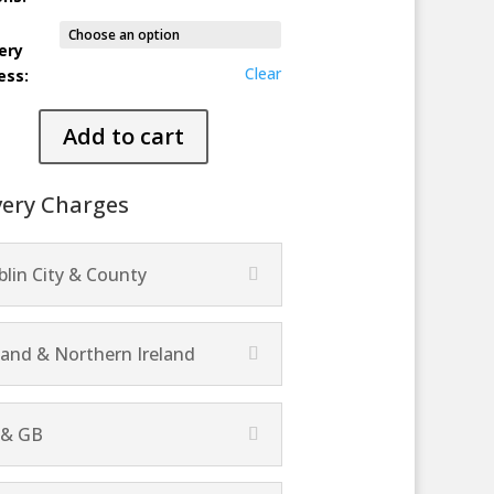
ery
Clear
ess:
ime
Add to cart
ty
very Charges
lin City & County
land & Northern Ireland
 & GB