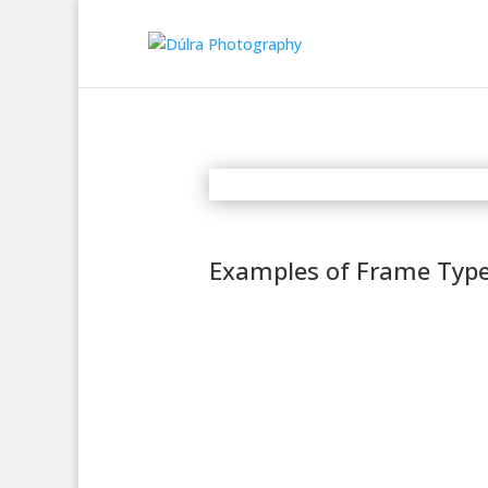
Examples of Frame Typ