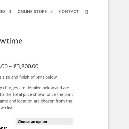
CES
ONLINE STORE
CONTACT
owtime
Price
.00
–
€
3,800.00
range:
 size and finish of print below.
€125.00
through
ry charges are detailed below and are
€3,800.00
to the total price shown once the print
frame and location are chosen from the
wn list.
ons: