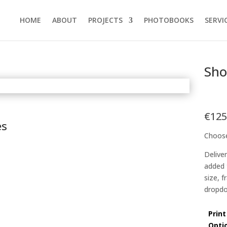
HOME
ABOUT
PROJECTS
PHOTOBOOKS
SERVI
Sh
€
125
es
Choose
Delive
added 
size, 
dropdo
Print
Opti