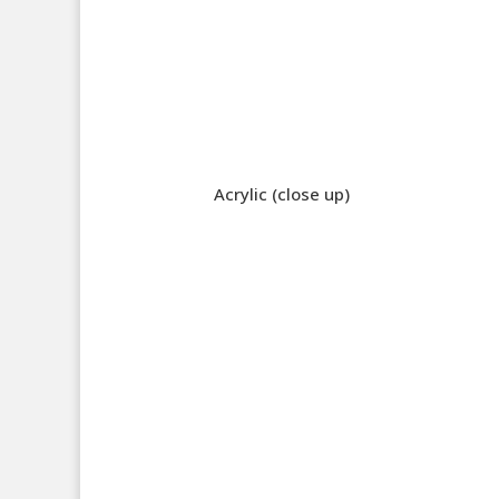
Acrylic (close up)