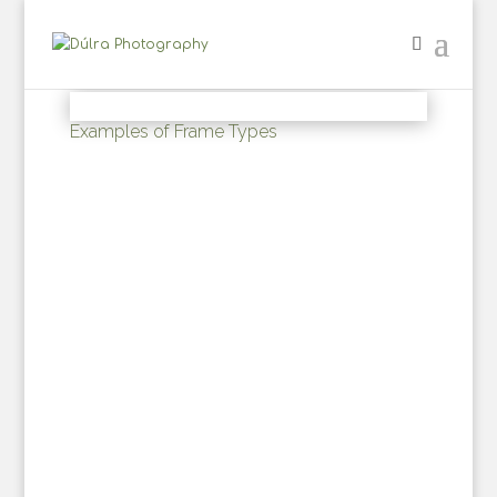
Examples of Frame Types