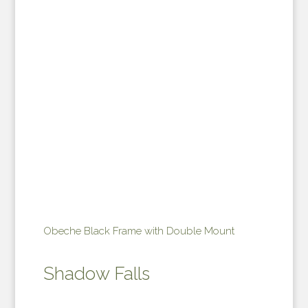
Obeche Black Frame with Double Mount
Shadow Falls