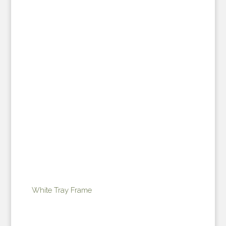
White Tray Frame