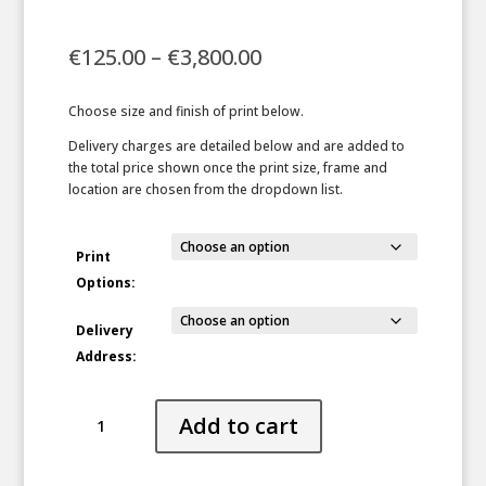
Price
€
125.00
–
€
3,800.00
range:
€125.00
Choose size and finish of print below.
through
€3,800.00
Delivery charges are detailed below and are added to
the total price shown once the print size, frame and
location are chosen from the dropdown list.
Print
Options:
Delivery
Address:
Shadow
Add to cart
Falls
quantity