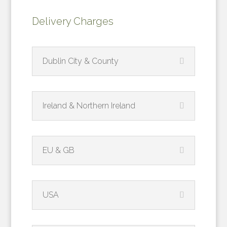
Delivery Charges
Dublin City & County
Ireland & Northern Ireland
EU & GB
USA