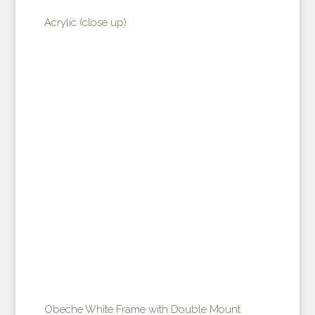
Acrylic (close up)
Obeche White Frame with Double Mount