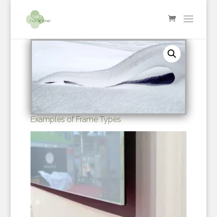
Examples of Frame Types