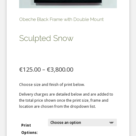
Obeche Black Frame with Double Mount
Sculpted Snow
Price
€
125.00
–
€
3,800.00
range:
€125.00
Choose size and finish of print below.
through
€3,800.00
Delivery charges are detailed below and are added to
the total price shown once the print size, frame and
location are chosen from the dropdown list.
Print
Options: