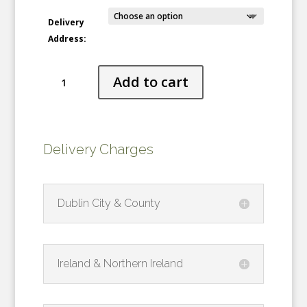
Delivery
Address:
Sculpted
Add to cart
Snow
quantity
Delivery Charges
Dublin City & County
Ireland & Northern Ireland