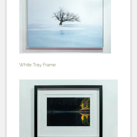
White Tray Frame