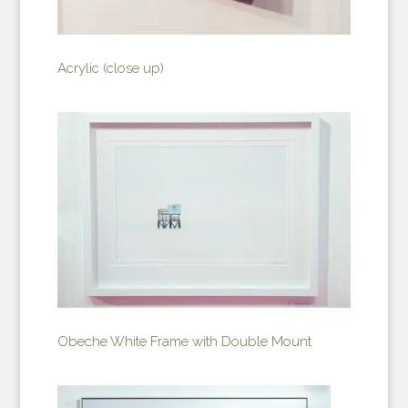
Acrylic (close up)
Obeche White Frame with Double Mount