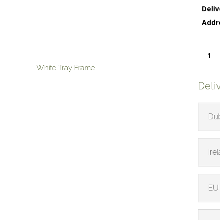
Deliv
Addr
Orbiti
Limpet
White Tray Frame
quanti
Deli
Dub
Ire
EU