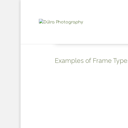
Examples of Frame Type