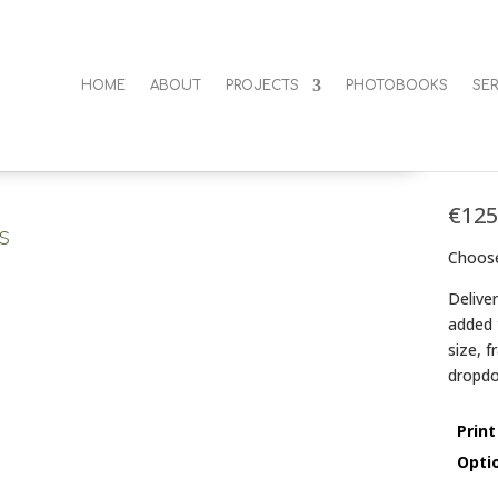
HOME
ABOUT
PROJECTS
PHOTOBOOKS
SER
Orb
€
125
s
Choose
Delive
added 
size, 
dropdo
Print
Opti