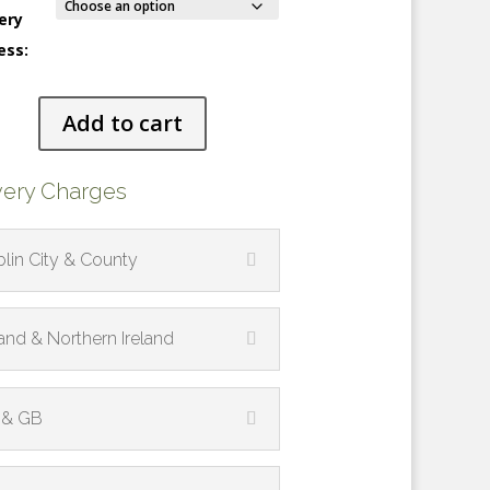
ery
ess:
ng
Add to cart
s
ty
very Charges
lin City & County
land & Northern Ireland
 & GB