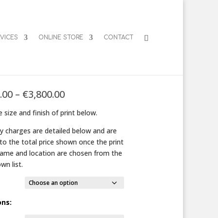
VICES
ONLINE STORE
CONTACT
iting Limpets
Price
.00
–
€
3,800.00
range:
 size and finish of print below.
€125.00
through
ry charges are detailed below and are
€3,800.00
to the total price shown once the print
frame and location are chosen from the
wn list.
ons: