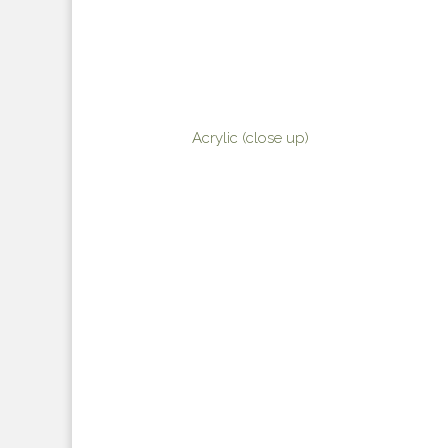
Acrylic (close up)