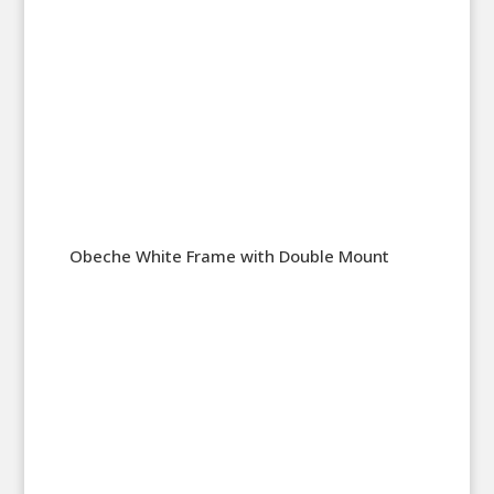
Obeche White Frame with Double Mount