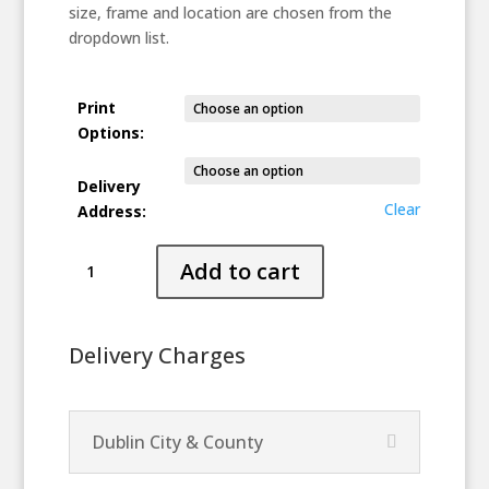
size, frame and location are chosen from the
dropdown list.
Print
Options:
Delivery
Clear
Address:
Magician
Add to cart
quantity
Delivery Charges
Dublin City & County