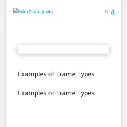
Examples of Frame Types
Examples of Frame Types