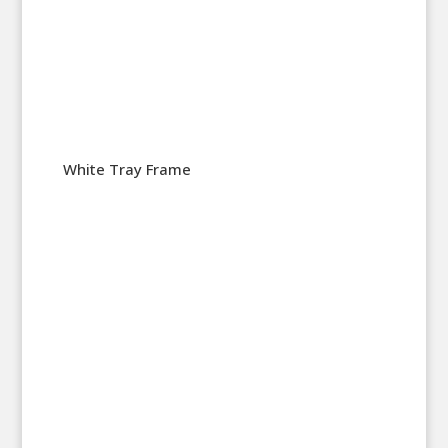
White Tray Frame