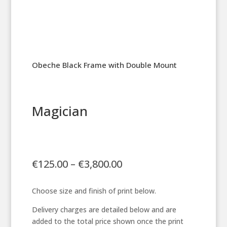
Obeche Black Frame with Double Mount
Magician
Price
€
125.00
–
€
3,800.00
range:
€125.00
Choose size and finish of print below.
through
€3,800.00
Delivery charges are detailed below and are
added to the total price shown once the print