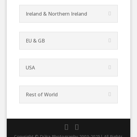
Ireland & Northern Ireland
EU & GB
USA
Rest of World
Copyright © Dúlra Photography 2003-2025| All Rights