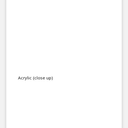
Acrylic (close up)