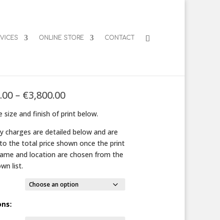
VICES
ONLINE STORE
CONTACT
e Spheres
Price
.00
–
€
3,800.00
range:
 size and finish of print below.
€125.00
through
ry charges are detailed below and are
€3,800.00
to the total price shown once the print
frame and location are chosen from the
wn list.
ons: