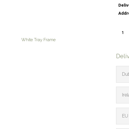
Deliv
Addr
Life
Sphere
White Tray Frame
quanti
Deli
Dub
Ire
EU