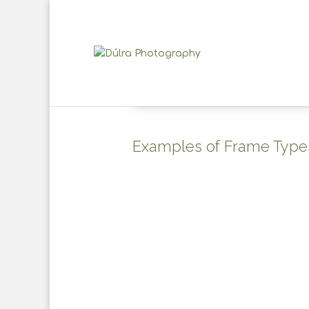
Examples of Frame Type