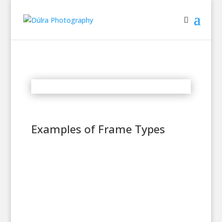
Examples of Frame Types