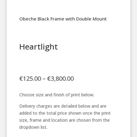
Obeche Black Frame with Double Mount
Heartlight
Price
€
125.00
–
€
3,800.00
range:
€125.00
Choose size and finish of print below.
through
€3,800.00
Delivery charges are detailed below and are
added to the total price shown once the print
size, frame and location are chosen from the
dropdown list.