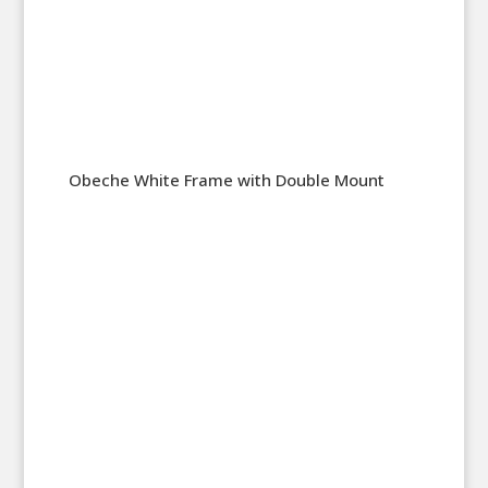
Obeche White Frame with Double Mount