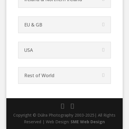
EU & GB
USA
Rest of World
Copyright © Dúlra Photography 2003-2025| All Rights
Reserved | Web Design:
SME Web Design