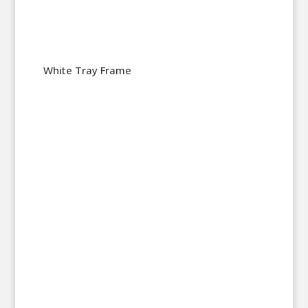
White Tray Frame