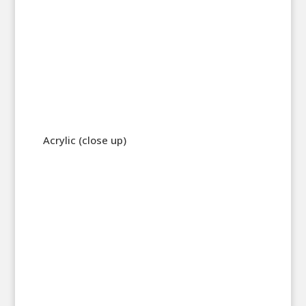
Acrylic (close up)