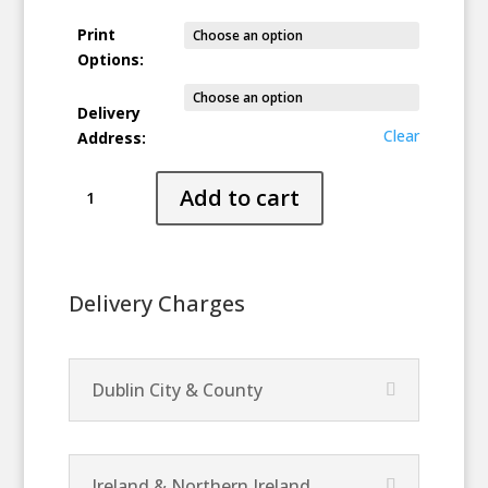
Print
Options:
Delivery
Clear
Address:
Heartlight
Add to cart
quantity
Delivery Charges
Dublin City & County
Ireland & Northern Ireland