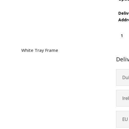
Deliv
Addr
Danci
Flame
quanti
White Tray Frame
Deli
Dub
Ire
EU