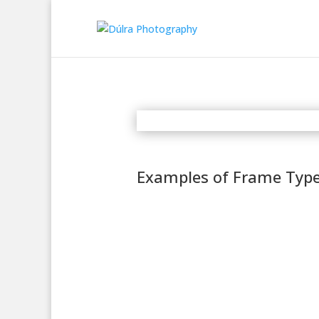
Examples of Frame Typ