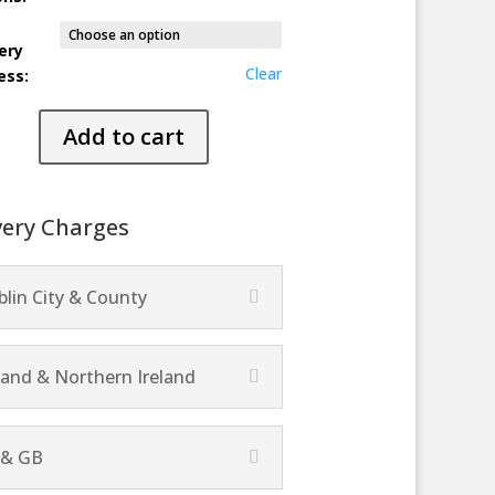
ery
Clear
ess:
ng
Add to cart
ty
very Charges
lin City & County
land & Northern Ireland
 & GB