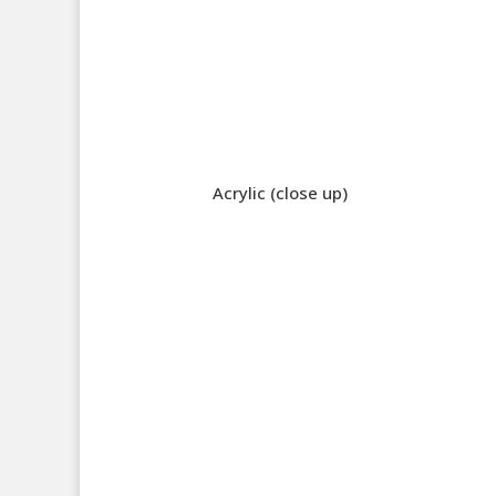
Acrylic (close up)