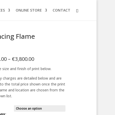
CES
ONLINE STORE
CONTACT
cing Flame
Price
.00
–
€
3,800.00
range:
 size and finish of print below.
€125.00
through
ry charges are detailed below and are
€3,800.00
to the total price shown once the print
frame and location are chosen from the
wn list.
ons: