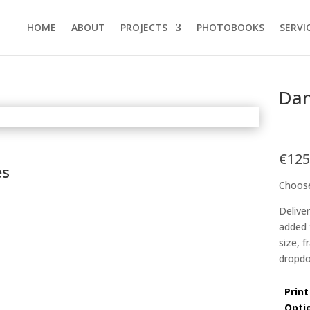
HOME
ABOUT
PROJECTS
PHOTOBOOKS
SERVI
Dan
€
125
es
Choose
Delive
added 
size, 
dropdo
Print
Opti