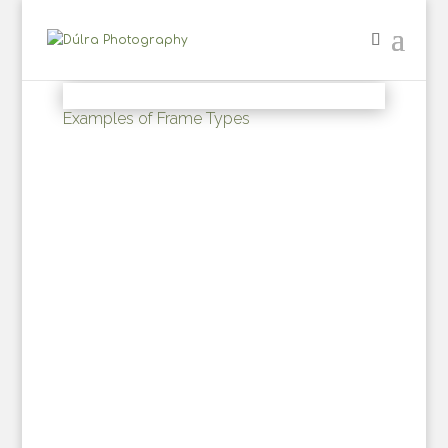
Examples of Frame Types