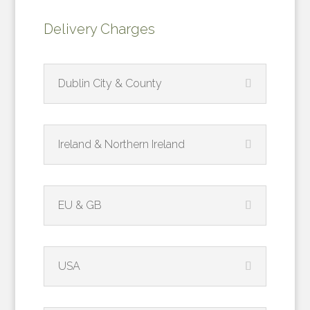
quantity
Delivery Charges
Dublin City & County
Ireland & Northern Ireland
EU & GB
USA