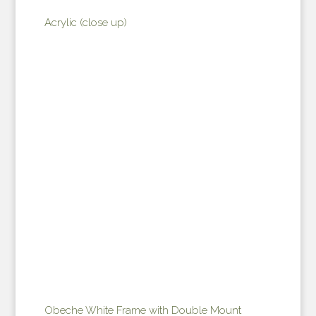
Acrylic (close up)
Obeche White Frame with Double Mount