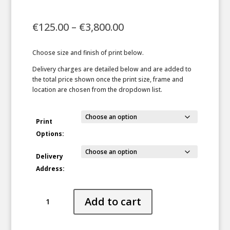
Price
€
125.00
–
€
3,800.00
range:
€125.00
Choose size and finish of print below.
through
€3,800.00
Delivery charges are detailed below and are added to
the total price shown once the print size, frame and
location are chosen from the dropdown list.
Print
Options:
Delivery
Address:
Bring
Add to cart
On
the
Snow