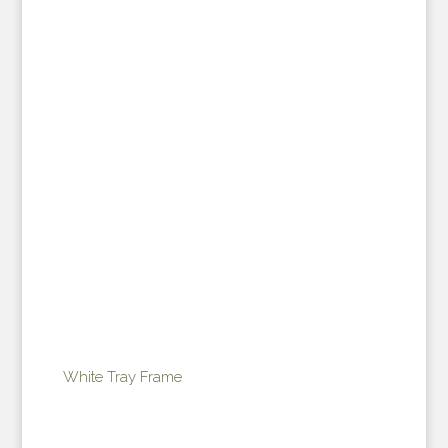
White Tray Frame