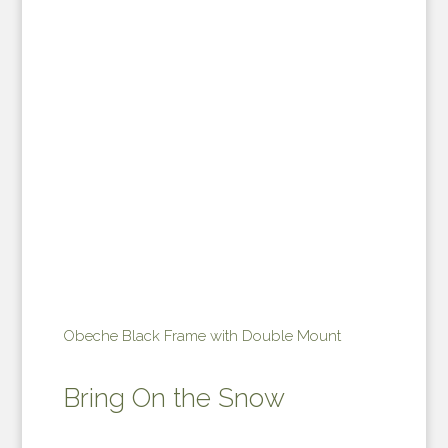
Obeche Black Frame with Double Mount
Bring On the Snow