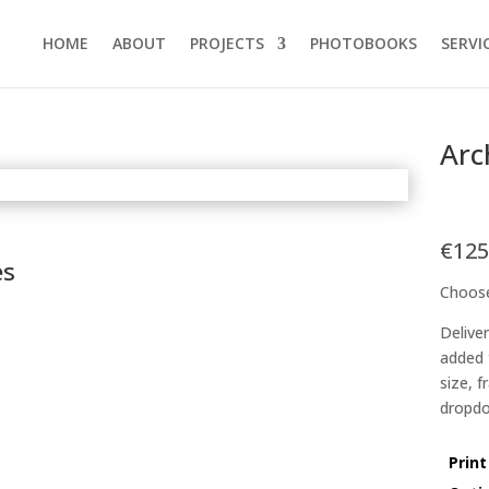
HOME
ABOUT
PROJECTS
PHOTOBOOKS
SERVI
Arc
€
125
es
Choose
Delive
added 
size, 
dropdo
Print