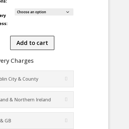
ons:
ery
ess:
elago
Add to cart
ty
very Charges
lin City & County
land & Northern Ireland
 & GB