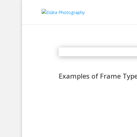
Examples of Frame Typ