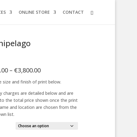
CES
ONLINE STORE
CONTACT
hipelago
Price
.00
–
€
3,800.00
range:
 size and finish of print below.
€125.00
through
ry charges are detailed below and are
€3,800.00
to the total price shown once the print
frame and location are chosen from the
wn list.