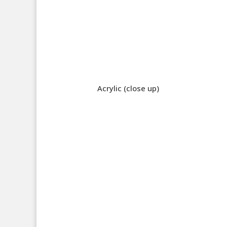
Acrylic (close up)