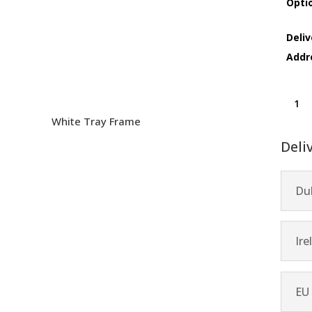
Opti
Deliv
Addr
Archip
quanti
White Tray Frame
Deli
Dub
Ire
EU