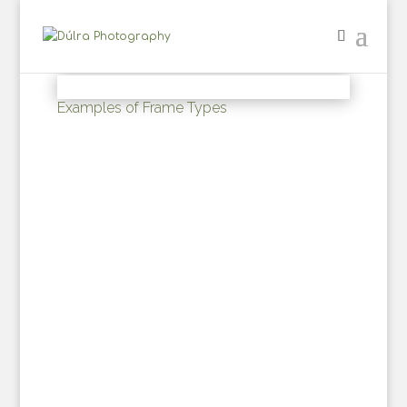
Examples of Frame Types