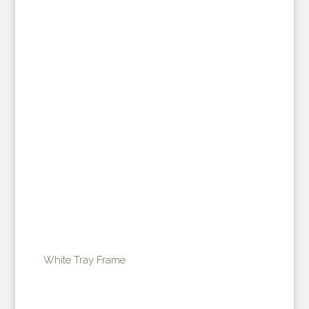
White Tray Frame