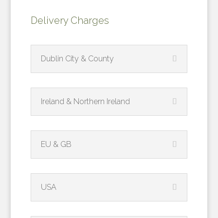
Delivery Charges
Dublin City & County
Ireland & Northern Ireland
EU & GB
USA