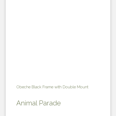
Obeche Black Frame with Double Mount
Animal Parade