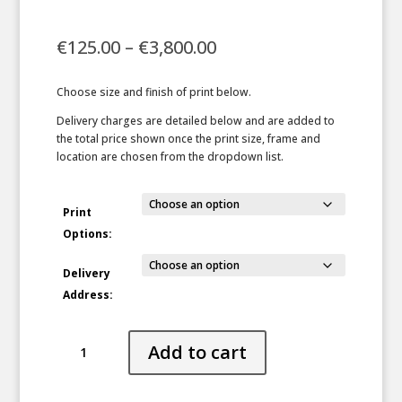
Price
€
125.00
–
€
3,800.00
range:
€125.00
Choose size and finish of print below.
through
€3,800.00
Delivery charges are detailed below and are added to
the total price shown once the print size, frame and
location are chosen from the dropdown list.
Print
Options:
Delivery
Address:
Animal
Add to cart
Parade
quantity