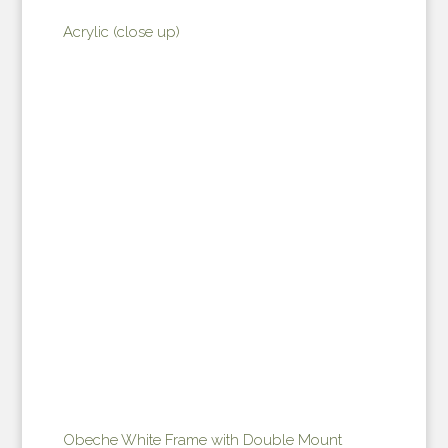
Acrylic (close up)
Obeche White Frame with Double Mount